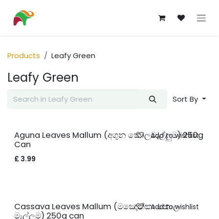
Skip to Content
Products
Leafy Green
Leafy Green
Sort By
New!
Aguna Leaves Mallum (අගුන කොලමැල්ලුම) 250g
Add to wishlist
Can
£
3.99
New!
Cassava Leaves Mallum (මඤොක්කා කොල
Add to wishlist
මැල්ලුම) 250g can