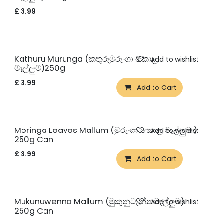
£
3.99
New!
Kathuru Murunga (කතුරුමුරුංගා කොල
Add to wishlist
මැල්ලුම)250g
£
3.99
Add to Cart
New!
Moringa Leaves Mallum (මුරුංගා කොල මැල්ලුම )
Add to wishlist
250g Can
£
3.99
Add to Cart
New!
Mukunuwenna Mallum (මුකුනුවැන්නමැල්ලුම)
Add to wishlist
250g Can