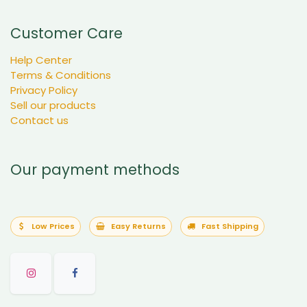
Customer Care
Help Center
Terms & Conditions
Privacy Policy
Sell our products
Contact us
Our payment methods
Low Prices
Easy Returns
Fast Shipping