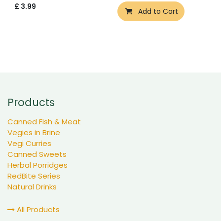
£
3.99
Add to Cart
Products
Canned Fish & Meat
Vegies in Brine
Vegi Curries
Canned Sweets
Herbal Porridges
RedBite Series
Natural Drinks
All Products