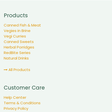
Products
Canned Fish & Meat
Vegies in Brine
Vegi Curries
Canned Sweets
Herbal Porridges
RedBite Series
Natural Drinks
All Products
Customer Care
Help Center
Terms & Conditions
Privacy Policy