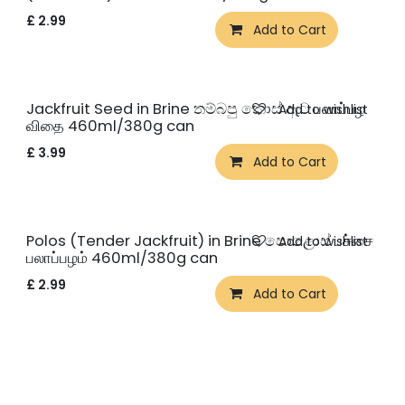
£
2.99
Add to Cart
Jackfruit Seed in Brine තම්බපු කොස් ඇට பலாப்பழ
Add to wishlist
விதை 460ml/380g can
£
3.99
Add to Cart
Polos (Tender Jackfruit) in Brine පොළොස් பச்சை
Add to wishlist
பலாப்பழம் 460ml/380g can
£
2.99
Add to Cart