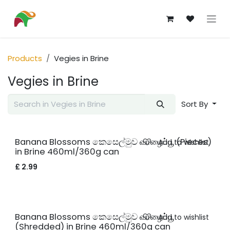
Skip to Content
Products
Vegies in Brine
Vegies in Brine
Sort By
Banana Blossoms කෙසෙල්මුව வாழைப்பூ (Pieces)
Add to wishlist
in Brine 460ml/360g can
£
2.99
Banana Blossoms කෙසෙල්මුව வாழைப்பூ
Add to wishlist
(Shredded) in Brine 460ml/360g can