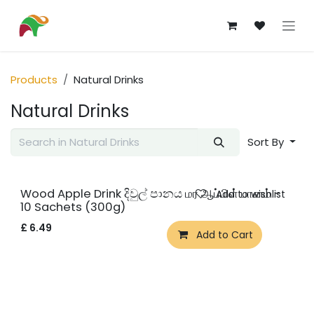
Skip to Content
Products
Natural Drinks
Natural Drinks
Sort By
Wood Apple Drink දිවුල් පානය மர ஆப்பிள் பானம் -
Add to wishlist
10 Sachets (300g)
£
6.49
Add to Cart