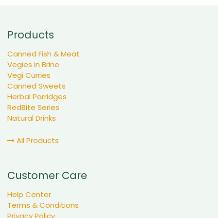
Products
Canned Fish & Meat
Vegies in Brine
Vegi Curries
Canned Sweets
Herbal Porridges
RedBite Series
Natural Drinks
All Products
Customer Care
Help Center
Terms & Conditions
Privacy Policy