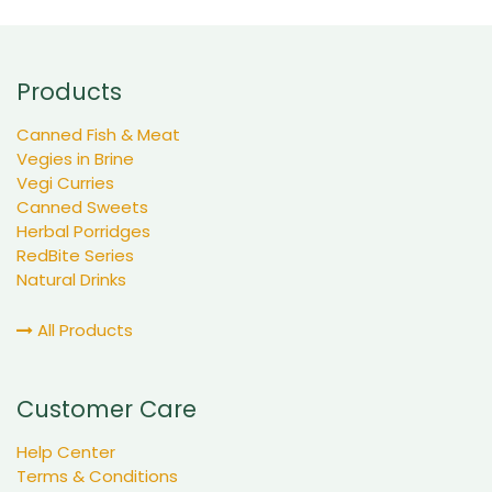
Products
Canned Fish & Meat
Vegies in Brine
Vegi Curries
Canned Sweets
Herbal Porridges
RedBite Series
Natural Drinks
All Products
Customer Care
Help Center
Terms & Conditions