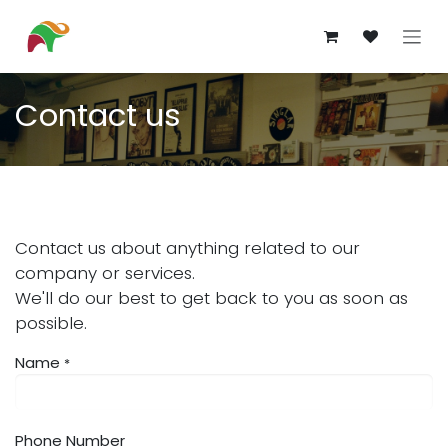
Skip to Content
Contact us
Contact us about anything related to our
company or services.
We'll do our best to get back to you as soon as
possible.
Name
*
Phone Number