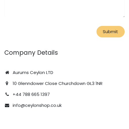
Submit
Company Details
Aurums Ceylon LTD
10 Glenndower Close Churchdown GL3 1NR
+44 788 665 1397
info@ceylonshop.co.uk