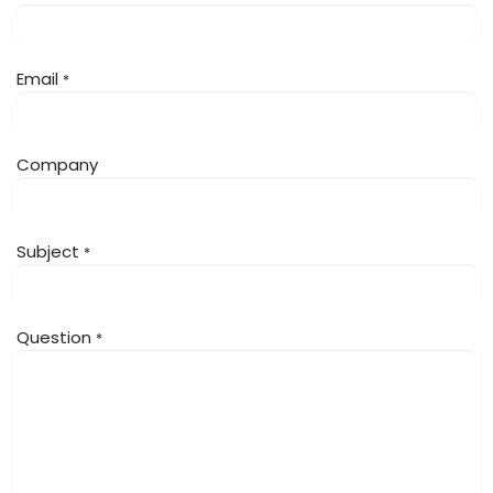
Email
*
Company
Subject
*
Question
*