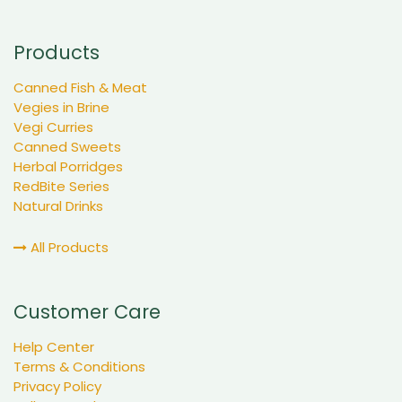
Products
Canned Fish & Meat
Vegies in Brine
Vegi Curries
Canned Sweets
Herbal Porridges
RedBite Series
Natural Drinks
All Products
Customer Care
Help Center
Terms & Conditions
Privacy Policy