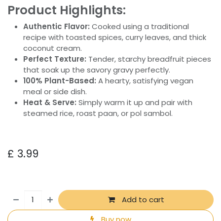
Product Highlights:
Authentic Flavor:
Cooked using a traditional
recipe with toasted spices, curry leaves, and thick
coconut cream.
Perfect Texture:
Tender, starchy breadfruit pieces
that soak up the savory gravy perfectly.
100% Plant-Based:
A hearty, satisfying vegan
meal or side dish.
Heat & Serve:
Simply warm it up and pair with
steamed rice, roast paan, or pol sambol.
£
3.99
Add to cart
Buy now