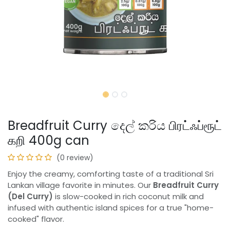
Breadfruit Curry දෙල් කරිය பிரட்ஃப்ரூட்
கறி 400g can
(0 review)
Enjoy the creamy, comforting taste of a traditional Sri
Lankan village favorite in minutes. Our
Breadfruit Curry
(Del Curry)
is slow-cooked in rich coconut milk and
infused with authentic island spices for a true "home-
cooked" flavor.