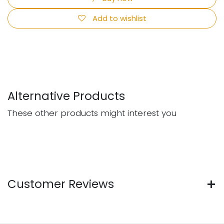
Add to wishlist
Alternative Products
These other products might interest you
Customer Reviews