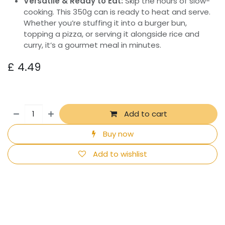
Versatile & Ready to Eat:
Skip the hours of slow-
cooking. This 350g can is ready to heat and serve.
Whether you’re stuffing it into a burger bun,
topping a pizza, or serving it alongside rice and
curry, it’s a gourmet meal in minutes.
£
4.49
Add to cart
Buy now
Add to wishlist