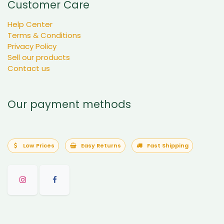
Customer Care
Help Center
Terms & Conditions
Privacy Policy
Sell our products
Contact us
Our payment methods
Low Prices
Easy Returns
Fast Shipping