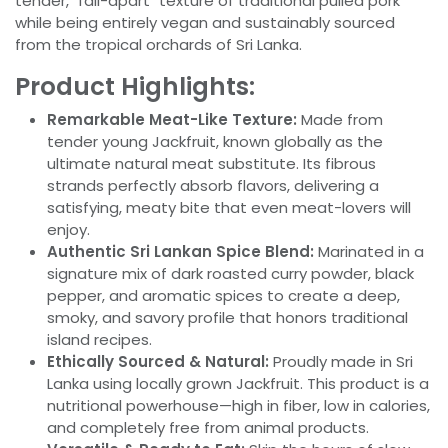
tender, "fall-apart" texture of traditional pulled pork
while being entirely vegan and sustainably sourced
from the tropical orchards of Sri Lanka.
Product Highlights:
Remarkable Meat-Like Texture:
Made from
tender young Jackfruit, known globally as the
ultimate natural meat substitute. Its fibrous
strands perfectly absorb flavors, delivering a
satisfying, meaty bite that even meat-lovers will
enjoy.
Authentic Sri Lankan Spice Blend:
Marinated in a
signature mix of dark roasted curry powder, black
pepper, and aromatic spices to create a deep,
smoky, and savory profile that honors traditional
island recipes.
Ethically Sourced & Natural:
Proudly made in Sri
Lanka using locally grown Jackfruit. This product is a
nutritional powerhouse—high in fiber, low in calories,
and completely free from animal products.