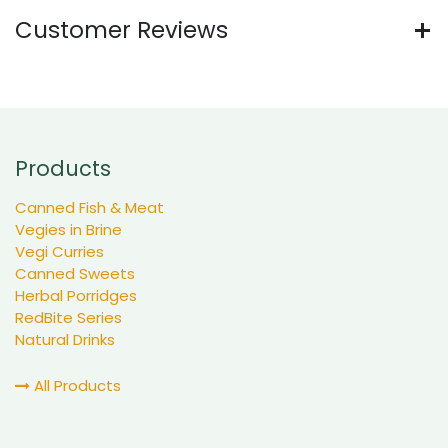
Customer Reviews
Products
Canned Fish & Meat
Vegies in Brine
Vegi Curries
Canned Sweets
Herbal Porridges
RedBite Series
Natural Drinks
All Products