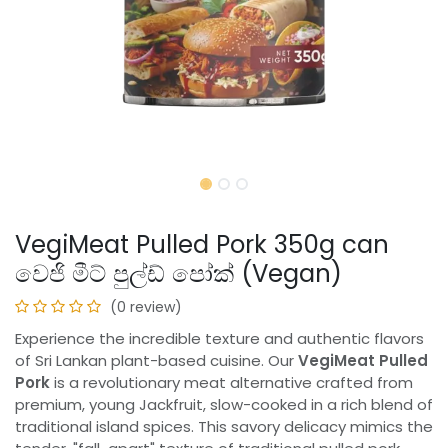
VegiMeat Pulled Pork 350g can
වෙජි මීට් පුල්ඩ් පෝක් (Vegan)
(0 review)
Experience the incredible texture and authentic flavors
of Sri Lankan plant-based cuisine. Our
VegiMeat Pulled
Pork
is a revolutionary meat alternative crafted from
premium, young Jackfruit, slow-cooked in a rich blend of
traditional island spices. This savory delicacy mimics the