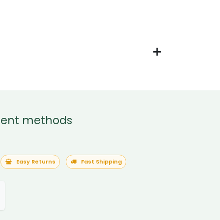
ent methods
Easy Returns
Fast Shipping