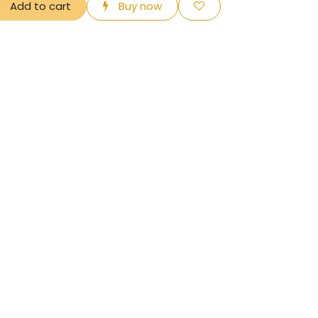
Add to cart
Buy now