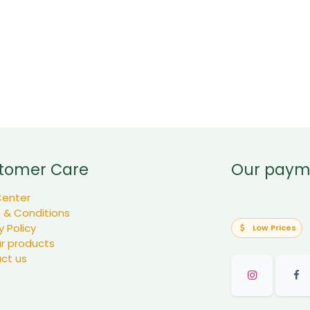
tomer Care
Our paym
Center
 & Conditions
y Policy
Low Prices
ur products
ct us