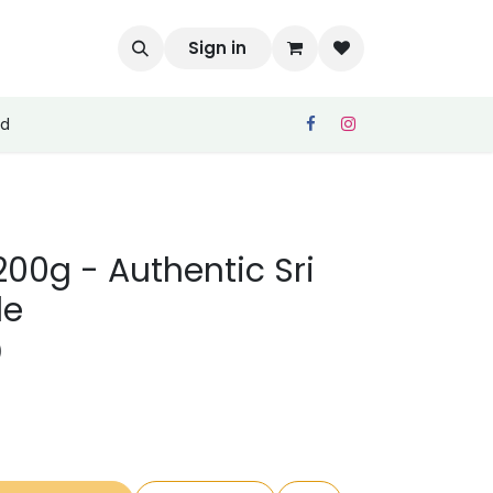
Sign in
ed
200g - Authentic Sri
le
)