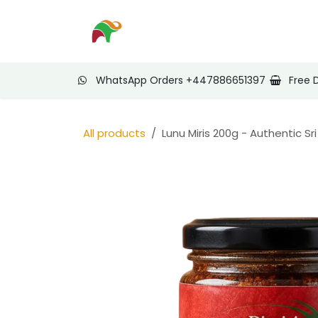
Skip to Content
Home
Shop
Nee
WhatsApp Orders +447886651397
Free 
All products
Lunu Miris 200g - Authentic Sr