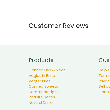
Customer Reviews
Products
Cus
Canned Fish & Meat
Help 
Vegies in Brine
Terms
Vegi Curries
Privac
Canned Sweets
Sell o
Herbal Porridges
Conta
RedBite Series
Natural Drinks