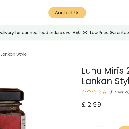
d Help?
Blog
Contact Us
Delivery for canned food orders over £50
Low Price Gurante
i Lankan Style
Lunu Miris 
Lankan Sty
(0 review
£
2.99