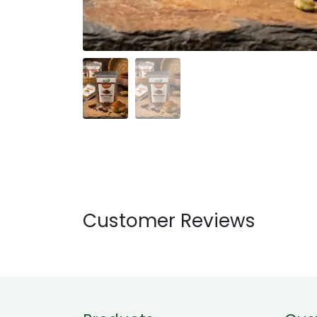
Customer Reviews