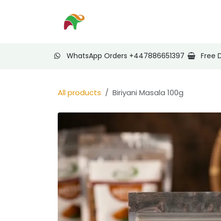
Skip to Content
Home
Shop
Nee
WhatsApp Orders +447886651397
Free 
All products
Biriyani Masala 100g