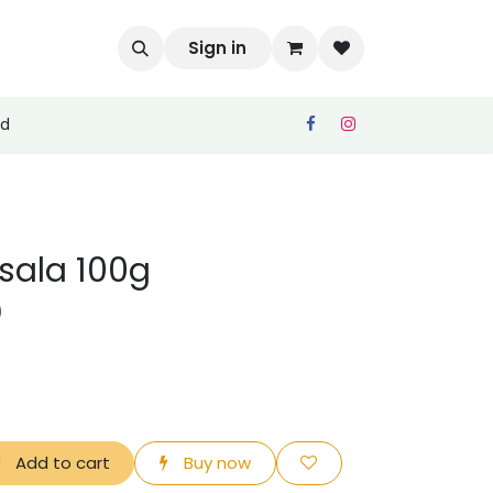
Sign in
ed
asala 100g
)
Add to cart
Buy now