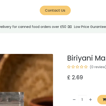
d Help?
Blog
Contact Us
Delivery for canned food orders over £50
Low Price Gurante
Biriyani M
(0 review
£
2.69