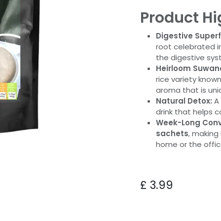
Product Hi
Digestive Super
root celebrated in
the digestive sy
Heirloom Suwand
rice variety known
aroma that is uni
Natural Detox:
A 
drink that helps 
Week-Long Conv
sachets
, making 
home or the offic
£
3.99