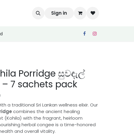
Sign in
ed
ila Porridge සුවඳැල්
– 7 sachets pack
)
 a traditional Sri Lankan wellness elixir. Our
ridge
combines the ancient healing
ot (Kohila) with the fragrant, heirloom
 nourishing herbal congee is a time-honored
ealth and overall vitality.