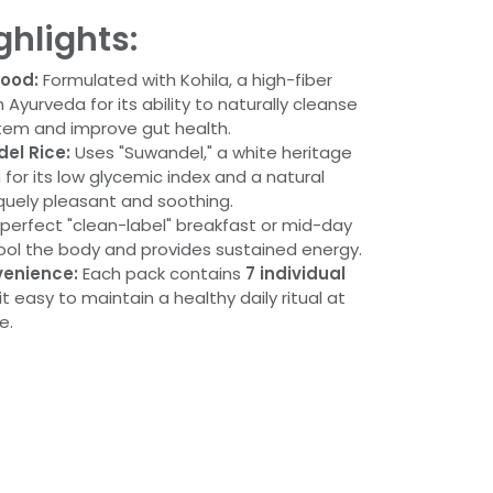
ghlights:
food:
Formulated with Kohila, a high-fiber
 Ayurveda for its ability to naturally cleanse
stem and improve gut health.
el Rice:
Uses "Suwandel," a white heritage
 for its low glycemic index and a natural
quely pleasant and soothing.
perfect "clean-label" breakfast or mid-day
cool the body and provides sustained energy.
enience:
Each pack contains
7 individual
it easy to maintain a healthy daily ritual at
e.