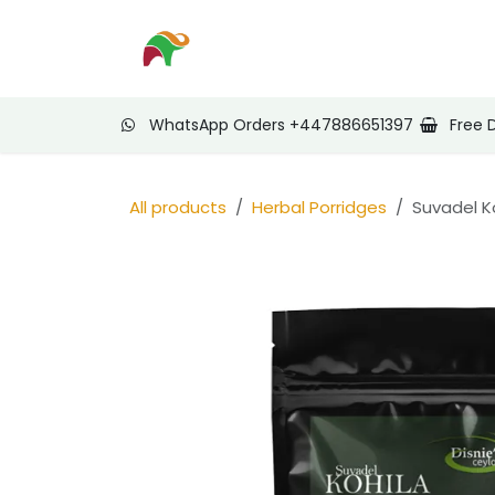
Skip to Content
Home
Shop
Nee
WhatsApp Orders +447886651397
Free 
All products
Herbal Porridges
Suvadel K