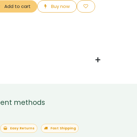
Add to cart
Buy now
ent methods
Easy Returns
Fast Shipping