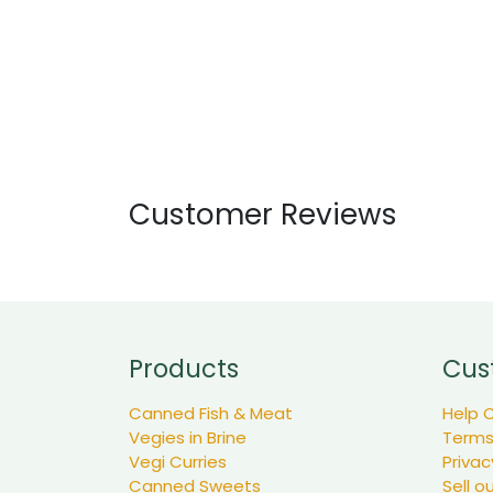
Customer Reviews
Products
Cus
Canned Fish & Meat
Help 
Vegies in Brine
Terms
Vegi Curries
Privac
Canned Sweets
Sell o