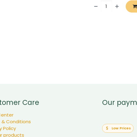
tomer Care
Our paym
Center
 & Conditions
y Policy
Low Prices
ur products