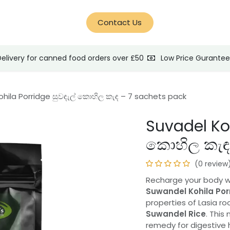
d Help?
Blog
Contact Us
Delivery for canned food orders over £50
Low Price Gurante
ohila Porridge සුවඳැල් කොහිල කැඳ – 7 sachets pack
Suvadel Koh
කොහිල කැඳ 
(0 review
Recharge your body with
Suwandel Kohila Por
properties of Lasia ro
Suwandel Rice
. This
remedy for digestive h