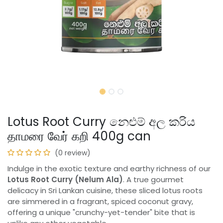
Lotus Root Curry නෙළුම් අල කරිය
தாமரை வேர் கறி 400g can
(0 review)
Indulge in the exotic texture and earthy richness of our
Lotus Root Curry (Nelum Ala)
. A true gourmet
delicacy in Sri Lankan cuisine, these sliced lotus roots
are simmered in a fragrant, spiced coconut gravy,
offering a unique "crunchy-yet-tender" bite that is