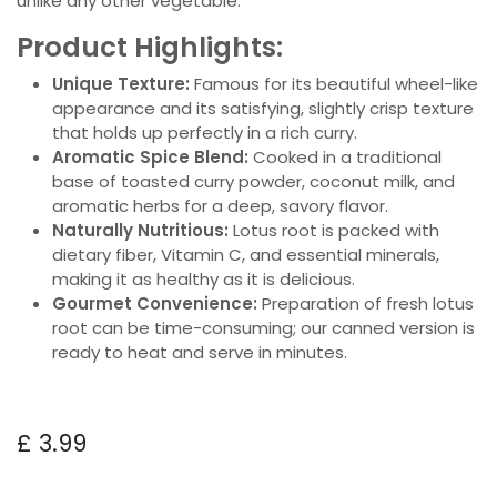
unlike any other vegetable.
Product Highlights:
Unique Texture:
Famous for its beautiful wheel-like
appearance and its satisfying, slightly crisp texture
that holds up perfectly in a rich curry.
Aromatic Spice Blend:
Cooked in a traditional
base of toasted curry powder, coconut milk, and
aromatic herbs for a deep, savory flavor.
Naturally Nutritious:
Lotus root is packed with
dietary fiber, Vitamin C, and essential minerals,
making it as healthy as it is delicious.
Gourmet Convenience:
Preparation of fresh lotus
root can be time-consuming; our canned version is
ready to heat and serve in minutes.
£
3.99