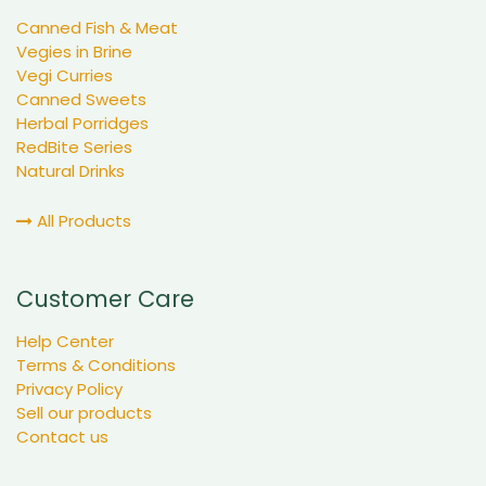
Canned Fish & Meat
Vegies in Brine
Vegi Curries
Canned Sweets
Herbal Porridges
RedBite Series
Natural Drinks
All Products
Customer Care
Help Center
Terms & Conditions
Privacy Policy
Sell our products
Contact us