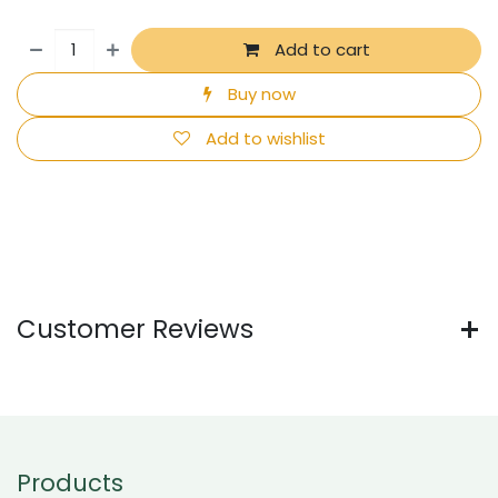
Add to cart
Buy now
Add to wishlist
Customer Reviews
Products