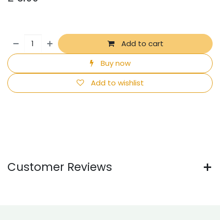
Add to cart
Buy now
Add to wishlist
Customer Reviews