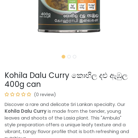
Kohila Dalu Curry කොහිල දළු ඇඹුල
400g can
(0 review)
Discover a rare and delicate Sri Lankan specialty. Our
Kohila Dalu Curry
is made from the tender, young
leaves and shoots of the Lasia plant. This "Ambula"
style preparation offers a unique leafy texture and a
vibrant, tangy flavor profile that is both refreshing and