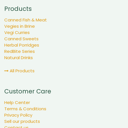
Products
Canned Fish & Meat
Vegies in Brine
Vegi Curries
Canned Sweets
Herbal Porridges
RedBite Series
Natural Drinks
All Products
Customer Care
Help Center
Terms & Conditions
Privacy Policy
Sell our products
Contact us