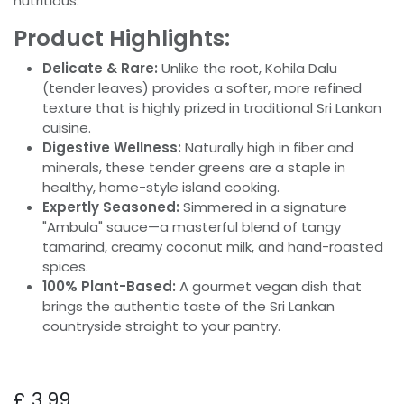
nutritious.
Product Highlights:
Delicate & Rare:
Unlike the root, Kohila Dalu
(tender leaves) provides a softer, more refined
texture that is highly prized in traditional Sri Lankan
cuisine.
Digestive Wellness:
Naturally high in fiber and
minerals, these tender greens are a staple in
healthy, home-style island cooking.
Expertly Seasoned:
Simmered in a signature
"Ambula" sauce—a masterful blend of tangy
tamarind, creamy coconut milk, and hand-roasted
spices.
100% Plant-Based:
A gourmet vegan dish that
brings the authentic taste of the Sri Lankan
countryside straight to your pantry.
£
3.99