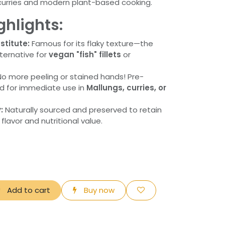
l curries and modern plant-based cooking.
ghlights:
titute:
Famous for its flaky texture—the
lternative for
vegan "fish" fillets
or
o more peeling or stained hands! Pre-
ed for immediate use in
Mallungs, curries, or
:
Naturally sourced and preserved to retain
 flavor and nutritional value.
Add to cart
Buy now