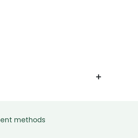
ent methods