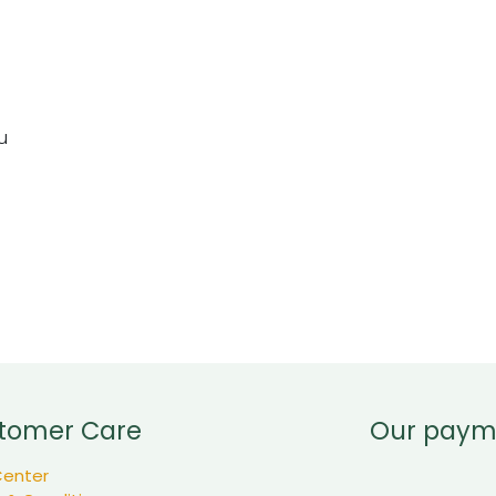
u
tomer Care
Our paym
Center