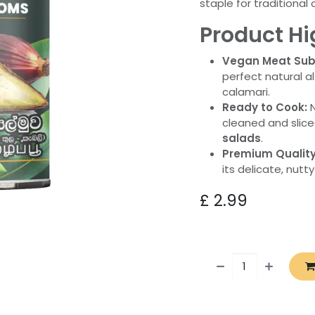
staple for traditiona
Product Hi
Vegan Meat Subs
perfect natural a
calamari.
Ready to Cook:
N
cleaned and slic
salads
.
Premium Quality
its delicate, nutty
£
2.99