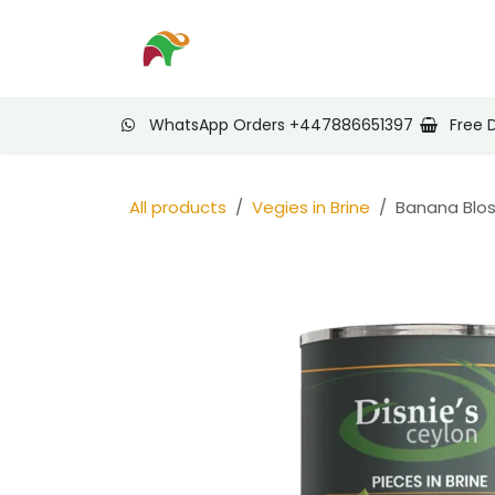
Skip to Content
Home
Shop
Nee
WhatsApp Orders +447886651397
Free 
All products
Vegies in Brine
Banana Blos