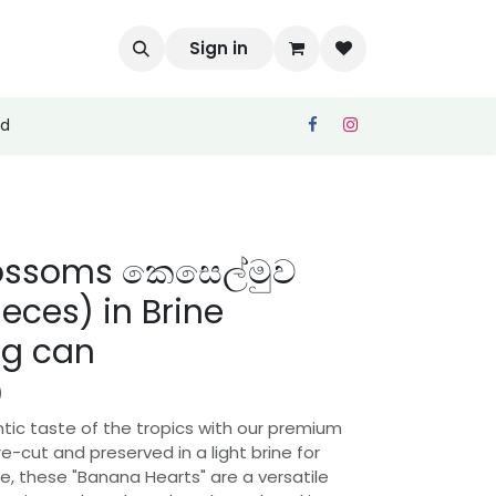
Sign in
ed
ossoms කෙසෙල්මුව
ieces) in Brine
g can
)
tic taste of the tropics with our premium
Pre-cut and preserved in a light brine for
 these "Banana Hearts" are a versatile