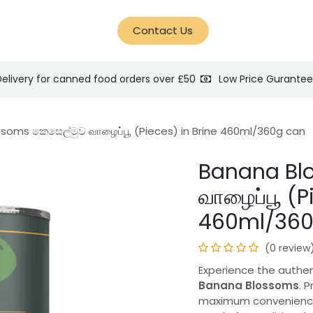
d Help?
Blog
Contact Us
Delivery for canned food orders over £50
Low Price Gurante
soms කෙසෙල්මුව வாழைப்பூ (Pieces) in Brine 460ml/360g can
Banana Bl
வாழைப்பூ (P
460ml/360
(0 review
Experience the authen
Banana Blossoms
. 
maximum convenience,