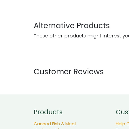
Alternative Products
These other products might interest yo
Customer Reviews
Products
Cus
Canned Fish & Meat
Help 